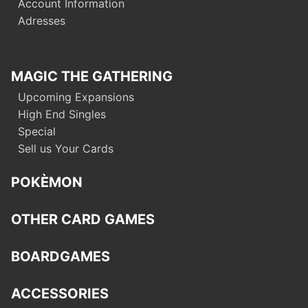
Account Information
Adresses
MAGIC THE GATHERING
Upcoming Expansions
High End Singles
Special
Sell us Your Cards
POKÈMON
OTHER CARD GAMES
BOARDGAMES
ACCESSORIES