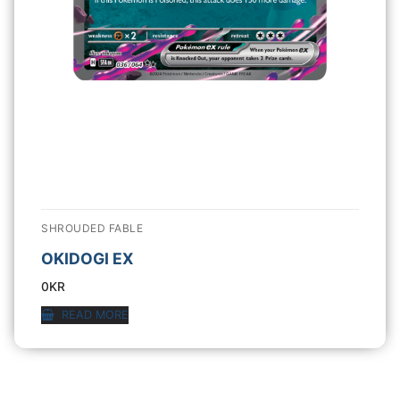
SHROUDED FABLE
OKIDOGI EX
0
KR
READ MORE