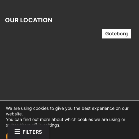
OUR LOCATION
Göteborg
We are using cookies to give you the best experience on our
website.
You can find out more about which cookies we are using or
switch them off in
settings
.
FILTERS
Mindstage © 2026 – Web Design │
Sitenex.se
Accept