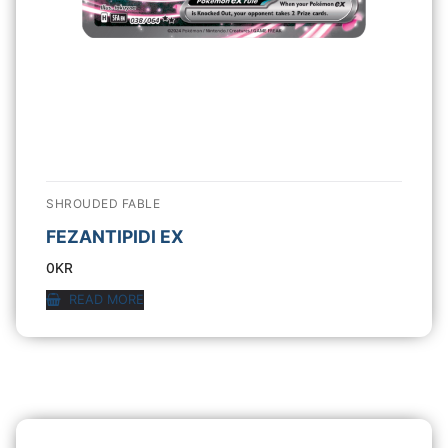
SHROUDED FABLE
FEZANTIPIDI EX
0
KR
READ MORE