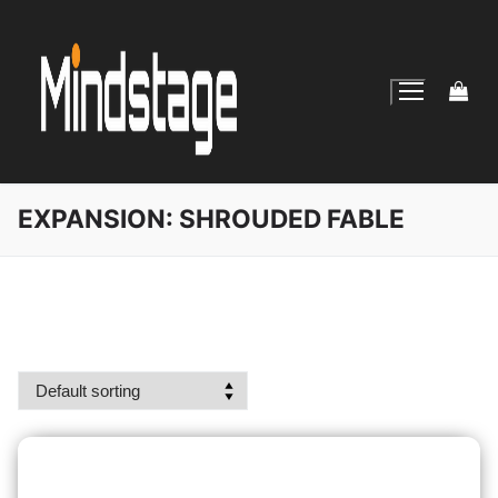
Skip
to
content
EXPANSION:
SHROUDED FABLE