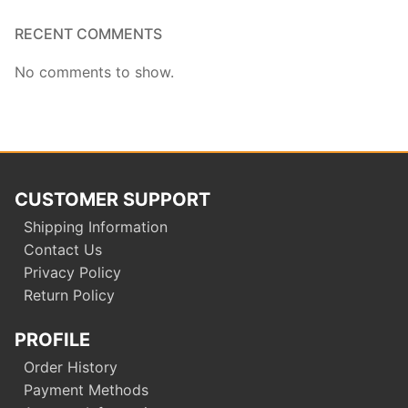
RECENT COMMENTS
No comments to show.
CUSTOMER SUPPORT
Shipping Information
Contact Us
Privacy Policy
Return Policy
PROFILE
Order History
Payment Methods