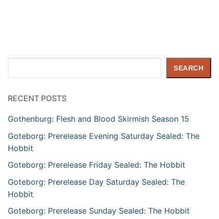
Search
SEARCH
RECENT POSTS
Gothenburg: Flesh and Blood Skirmish Season 15
Goteborg: Prerelease Evening Saturday Sealed: The
Hobbit
Goteborg: Prerelease Friday Sealed: The Hobbit
Goteborg: Prerelease Day Saturday Sealed: The
Hobbit
Goteborg: Prerelease Sunday Sealed: The Hobbit