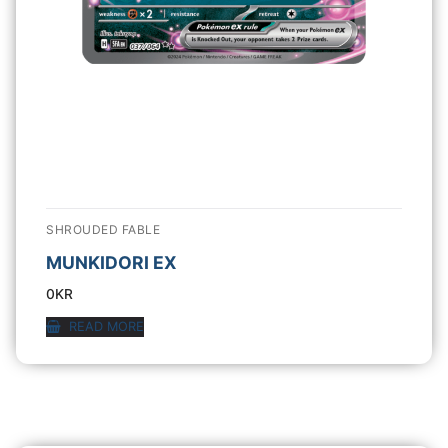
SHROUDED FABLE
MUNKIDORI EX
0
KR
READ MORE