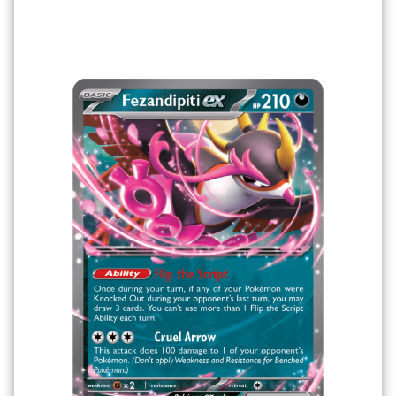
Filter