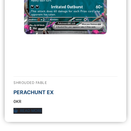
SHROUDED FABLE
PERACHUNT EX
0
KR
READ MORE