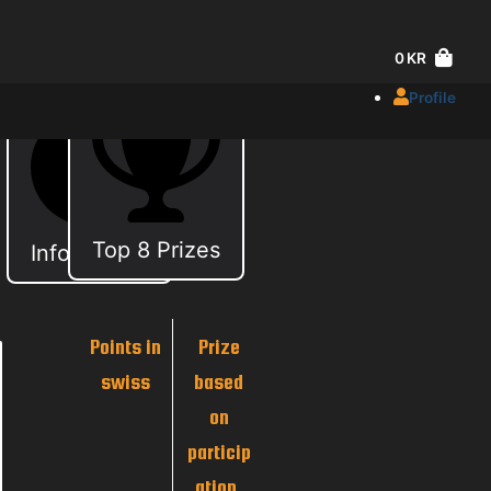
0
KR
Profile
Top 8 Prizes
Information
Points in
Prize
swiss
based
on
particip
ation.