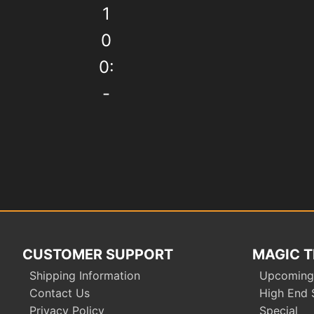
1
0
0:
-
Post
navigation
CUSTOMER SUPPORT
MAGIC T
Shipping Information
Upcoming
Contact Us
High End 
Privacy Policy
Special