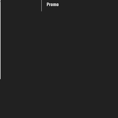
Promo