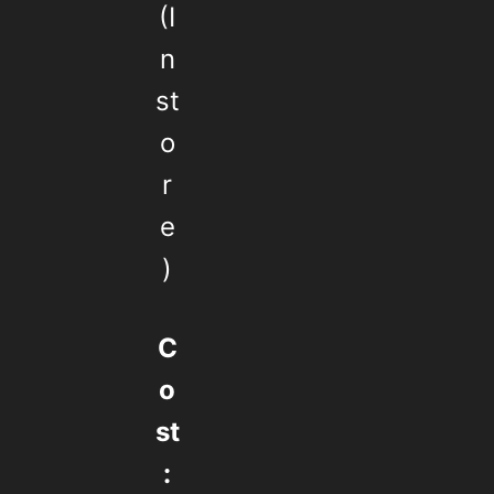
(I
n
st
o
r
e
)
C
o
st
: