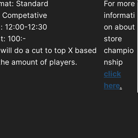
mat: Standard
For more
: Competative
informati
: 12:00-12:30
on about
t: 100:-
store
will do a cut to top X based
champio
the amount of players.
nship
click
here
.