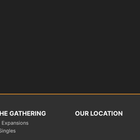
HE GATHERING
OUR LOCATION
 Expansions
Singles