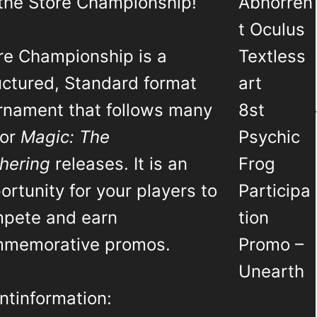
 the Store Championship!
Abhorren
t Oculus
re Championship is a
Textless
uctured, Standard format
art
rnament that follows many
8st
jor
Magic: The
Psychic
hering
releases. It is an
Frog
ortunity for your players to
Participa
pete and earn
tion
memorative promos.
Promo –
Unearth
ntinformation: