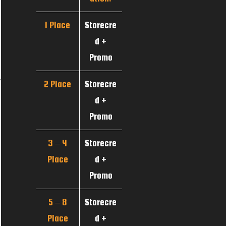
1 Place
Storecre
d +
Promo
2 Place
Storecre
d +
Promo
3 – 4
Storecre
Place
d +
Promo
5 – 8
Storecre
Place
d +