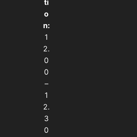
ti
o
n:
1
2.
0
0
–
1
2.
3
0