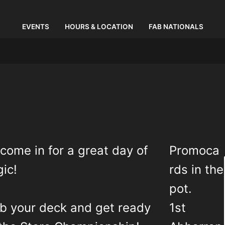
EVENTS
HOURS & LOCATION
FAB NATIONALS
come in for a great day of
Promoca
ic!
rds in the
pot.
b your deck and get ready
1st